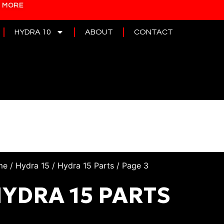
N MORE
HYDRA 10
ABOUT
CONTACT
me
/
Hydra 15
/
Hydra 15 Parts
/ Page 3
YDRA 15 PARTS