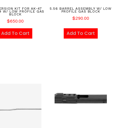
RSION KIT FOR AK-47
5.56 BARREL ASSEMBLY W/ LOW
9 W/ LOW PROFILE GAS
PROFILE GAS BLOCK
BLOCK
$
290.00
$
650.00
Add To Cart
Add To Cart