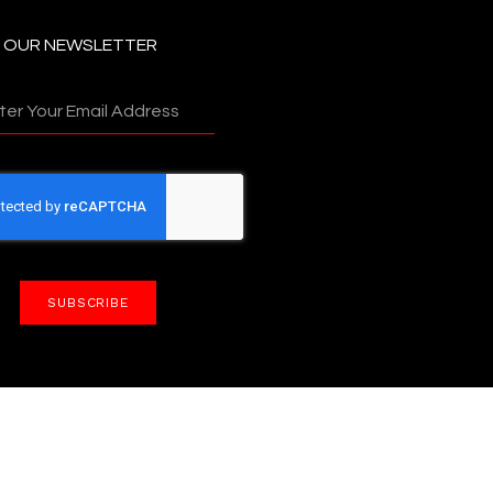
N OUR NEWSLETTER
SUBSCRIBE