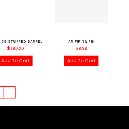
X 39 STRIPPED BARREL
AR FIRING PIN
$
190.00
$
9.99
Add To Cart
Add To Cart
→