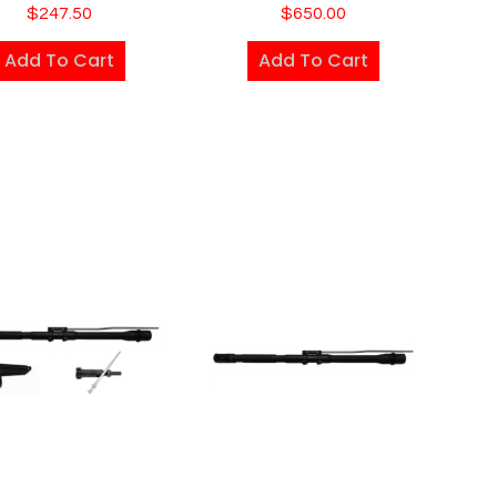
$
247.50
$
650.00
Add To Cart
Add To Cart