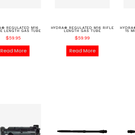
A® REGULATED M16
HYDRA® REGULATED M16 RIFLE
HYDRA®
NE LENGTH GAS TUBE
LENGTH GAS TUBE
15 M
$
59.95
$
59.99
Read More
Read More