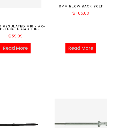
9MM BLOW BACK BOLT
$
185.00
 REGULATED M16 / AR-
ID-LENGTH GAS TUBE
$
59.99
Read More
Read More