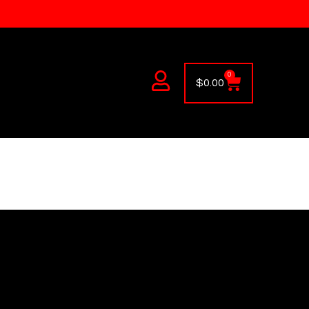
0
$
0.00