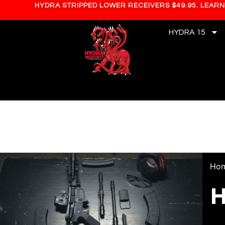
HYDRA STRIPPED LOWER RECEIVERS $49.95. LEAR
HYDRA 15
Ho
H