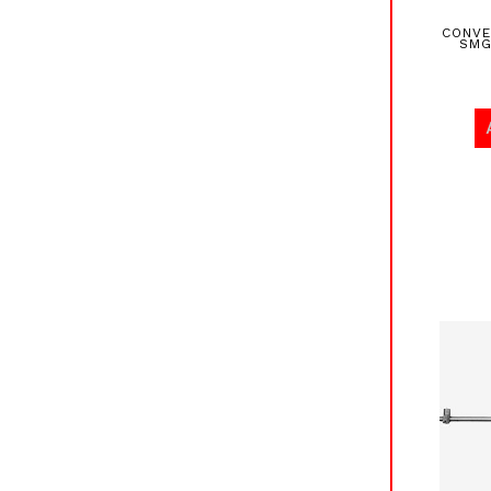
CONVE
SMG