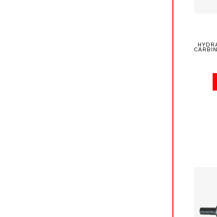
HYDR
CARBI