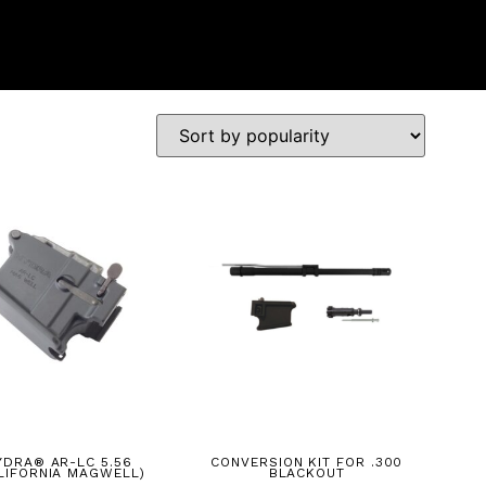
YDRA® AR-LC 5.56
CONVERSION KIT FOR .300
LIFORNIA MAGWELL)
BLACKOUT