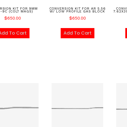
RSION KIT FOR 9MM
CONVERSION KIT FOR AR 5.56
CONVE
-9C (COLT MAGS)
W/ LOW PROFILE GAS BLOCK
7.62X3
$
650.00
$
650.00
Add To Cart
Add To Cart