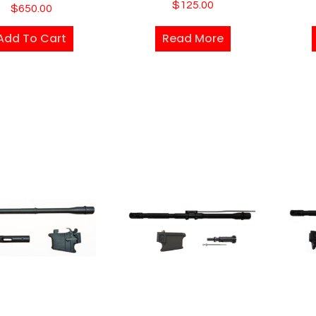
$
125.00
$
650.00
Add To Cart
Read More