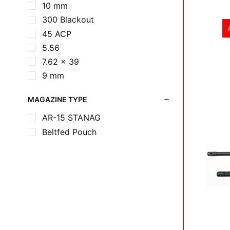
10 mm
300 Blackout
45 ACP
5.56
7.62 x 39
9 mm
MAGAZINE TYPE
AR-15 STANAG
Beltfed Pouch