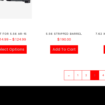
T FOR 5.56 AR-15
5.56 STRIPPED BARREL
7.62 
14.99
–
$
124.99
$
190.00
elect Options
Add To Cart
←
1
2
3
4