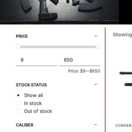
Showing 
PRICE
Price:
$9
—
$650
STOCK STATUS
Show all
In stock
Out of stock
CALIBER
CONVER