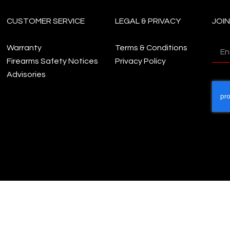
CUSTOMER SERVICE
LEGAL & PRIVACY
JOI
Warranty
Terms & Conditions
Firearms Safety Notices
Privacy Policy
Advisories