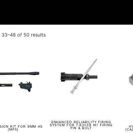
33–48 of 50 results
ENHANCED RELIABILITY FIRING
SYSTEM FOR 7.62×39 W/ FIRING
SION KIT FOR 9MM H5
H
PIN & BOLT
(MP5)
(CA