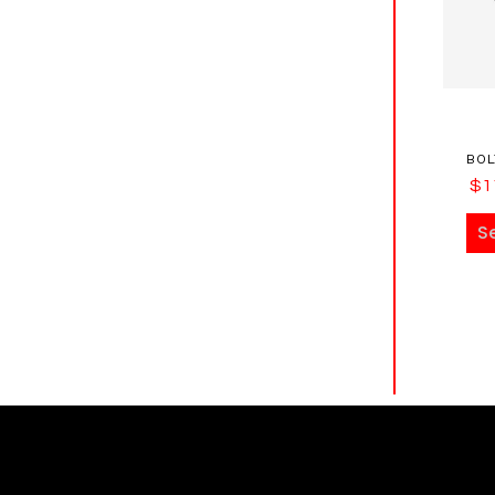
BOL
$
1
S