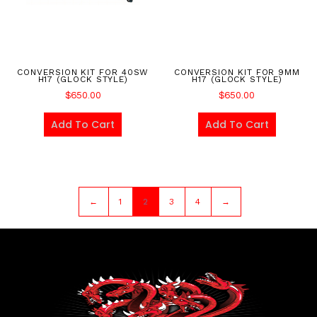
CONVERSION KIT FOR 40SW
CONVERSION KIT FOR 9MM
H17 (GLOCK STYLE)
H17 (GLOCK STYLE)
$
650.00
$
650.00
Add To Cart
Add To Cart
←
1
2
3
4
→