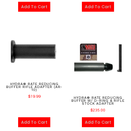
Add To Cart
Add To Cart
HYDRA® RATE REDUCING
BUFFER RIFLE ADAPTER (AR-
10)
$
19.99
HYDRA® RATE REDUCING
BUFFER W/ D-RING & RIFLE
STOCK ADAPTER
$
235.00
Add To Cart
Add To Cart