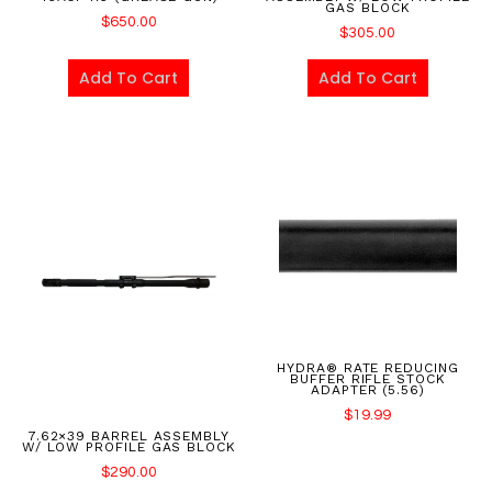
GAS BLOCK
$
650.00
$
305.00
Add To Cart
Add To Cart
HYDRA® RATE REDUCING
BUFFER RIFLE STOCK
ADAPTER (5.56)
$
19.99
7.62×39 BARREL ASSEMBLY
W/ LOW PROFILE GAS BLOCK
$
290.00