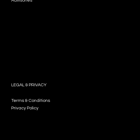
Advisories
LEGAL & PRIVACY
Terms & Conditions
Privacy Policy