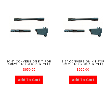
10.5″ CONVERSION KIT FOR
9.5″ CONVERSION KIT FOR
40SW H17 (GLOCK STYLE)
9MM H17 (GLOCK STYLE)
$
650.00
$
650.00
Add To Cart
Add To Cart