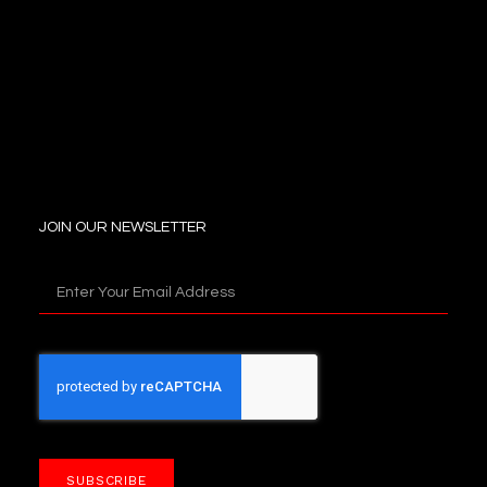
JOIN OUR NEWSLETTER
SUBSCRIBE