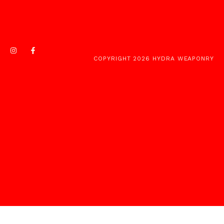
COPYRIGHT 2026 HYDRA WEAPONRY