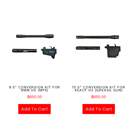
9.5″ CONVERSION KIT FOR
10.5″ CONVERSION KIT FOR
9MM H5 (MP5)
45ACP H3 (GREASE GUN)
$
650.00
$
650.00
Add To Cart
Add To Cart