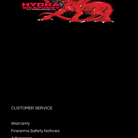
CUSTOMER SERVICE
Warranty
Firearms Safety Notices