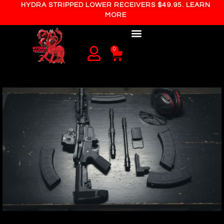
HYDRA STRIPPED LOWER RECEIVERS $49.95. LEARN
MORE
0