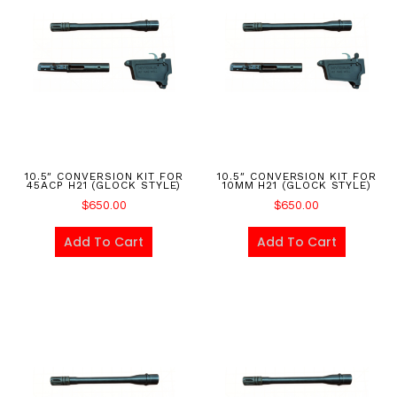
10.5″ CONVERSION KIT FOR
10.5″ CONVERSION KIT FOR
45ACP H21 (GLOCK STYLE)
10MM H21 (GLOCK STYLE)
$
650.00
$
650.00
Add To Cart
Add To Cart