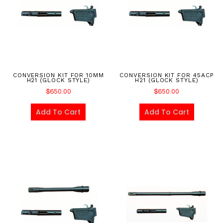
CONVERSION KIT FOR 10MM
CONVERSION KIT FOR 45ACP
H21 (GLOCK STYLE)
H21 (GLOCK STYLE)
$
650.00
$
650.00
Add To Cart
Add To Cart