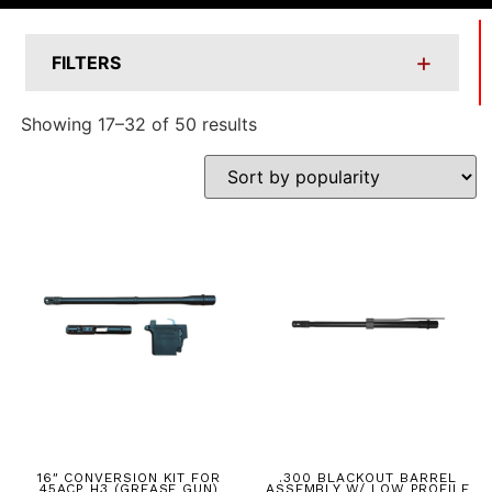
+
FILTERS
Showing 17–32 of 50 results
16″ CONVERSION KIT FOR
.300 BLACKOUT BARREL
45ACP H3 (GREASE GUN)
ASSEMBLY W/ LOW PROFILE