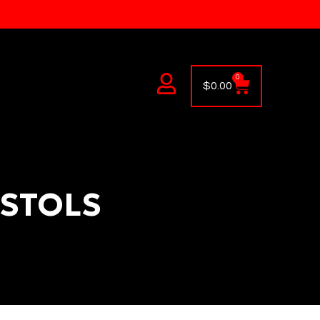
0
$
0.00
ISTOLS