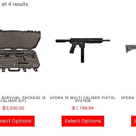
all 4 results
 SURVIVAL PACKAGE (4
HYDRA 15 MULTI CALIBER PISTOL
HYDRA 
CALIBER KIT)
SYSTEM
$
3,500.00
$
1,199.99
elect Options
Select Options