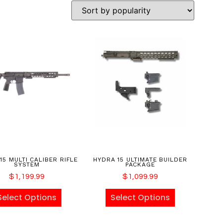
15 MULTI CALIBER RIFLE
HYDRA 15 ULTIMATE BUILDER
SYSTEM
PACKAGE
$
1,199.99
$
1,099.99
Select Options
Select Options