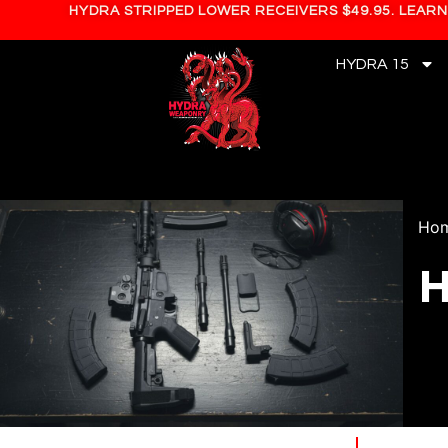
HYDRA STRIPPED LOWER RECEIVERS $49.95. LEAR
HYDRA 15
Ho
H