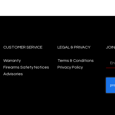
CUSTOMER SERVICE
LEGAL & PRIVACY
JOI
Warranty
Terms & Conditions
Firearms Safety Notices
Privacy Policy
Advisories