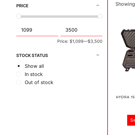
Showing 
PRICE
Price:
$1,099
—
$3,500
STOCK STATUS
Show all
In stock
Out of stock
HYDRA 15
S