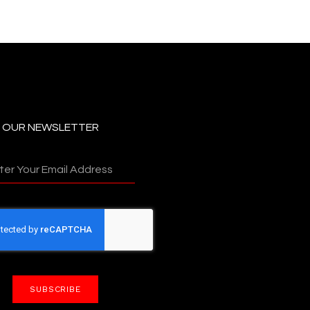
N OUR NEWSLETTER
SUBSCRIBE