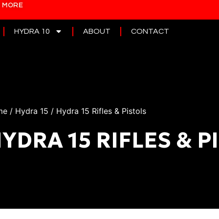
N MORE
HYDRA 10
ABOUT
CONTACT
me
/
Hydra 15
/ Hydra 15 Rifles & Pistols
YDRA 15 RIFLES & P