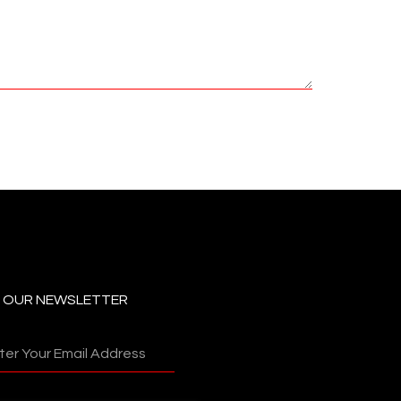
N OUR NEWSLETTER