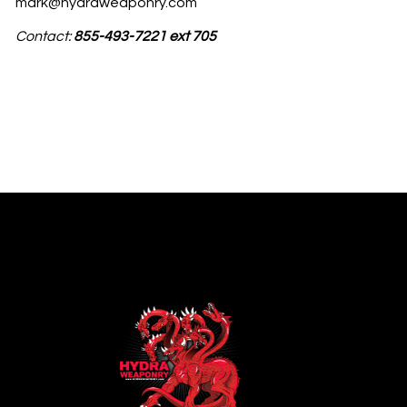
mark@hydraweaponry.com
Contact:
855-493-7221 ext 705