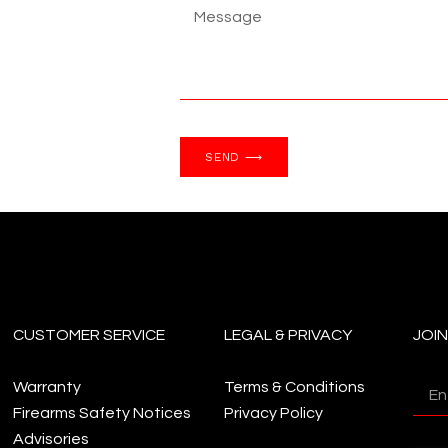
SEND ⟶
CUSTOMER SERVICE
LEGAL & PRIVACY
JOI
Warranty
Terms & Conditions
Firearms Safety Notices
Privacy Policy
Advisories