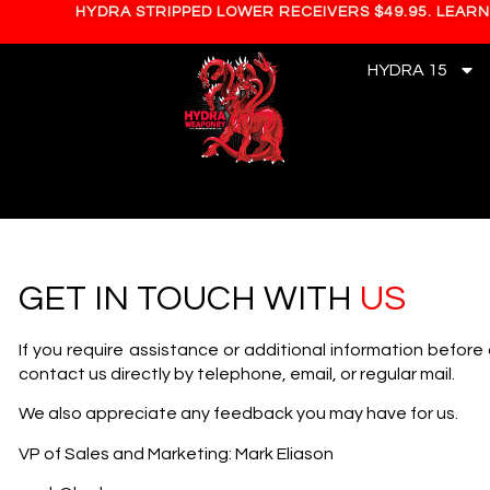
HYDRA STRIPPED LOWER RECEIVERS $49.95. LEAR
HYDRA 15
GET IN TOUCH WITH
US
If you require assistance or additional information before
contact us directly by telephone, email, or regular mail.
We also appreciate any feedback you may have for us.
VP of Sales and Marketing: Mark Eliason