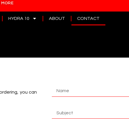
N MORE
HYDRA 10
ABOUT
CONTACT
 ordering, you can