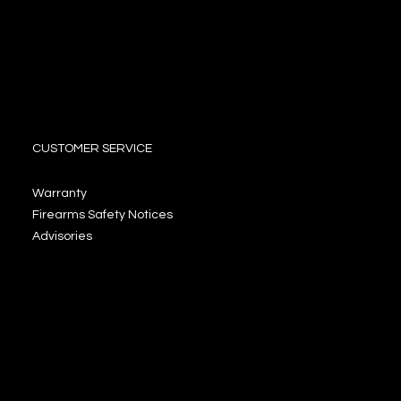
CUSTOMER SERVICE
Warranty
Firearms Safety Notices
Advisories