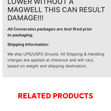
LOWER WITHOUT A
MAGWELL THIS CAN RESULT
DAMAGE!!!
All Conversion packages are test fired prior
to
packaging.
Shipping Information:
We ship UPS/USPS Ground. All Shipping & Handling
charges are applied at checkout and will vary.
based on weight and shipping destination.
RELATED PRODUCTS