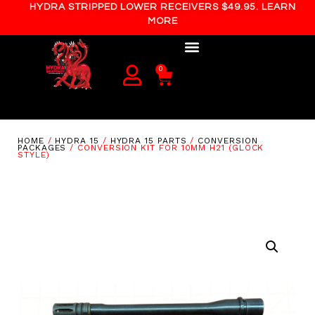
HYDRA STRIPPED LOWER RECEIVERS $49.95. LEARN
MORE
0
HOME
/
HYDRA 15
/
HYDRA 15 PARTS
/
CONVERSION
PACKAGES
/ CONVERSION KIT FOR 10MM H21 (GLOCK
STYLE)