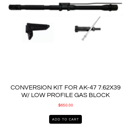
CONVERSION KIT FOR AK-47 7.62X39
W/ LOW PROFILE GAS BLOCK
$
650.00
ADD TO CART