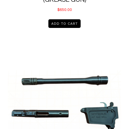
$
650.00
ADD TO CART