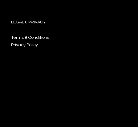
LEGAL & PRIVACY
Terms & Conditions
Privacy Policy
JOIN OUR NEWSLETTER