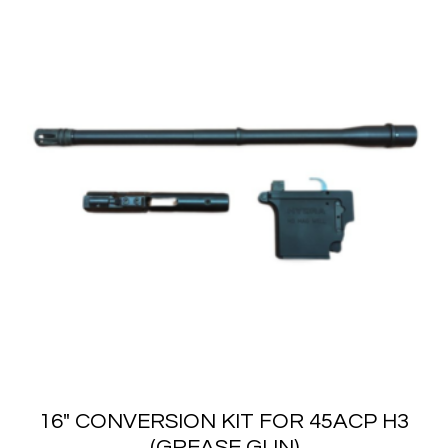
16″ CONVERSION KIT FOR 45ACP H3
(GREASE GUN)