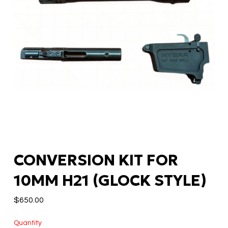
CONVERSION KIT FOR
10MM H21 (GLOCK STYLE)
$
650.00
Quantity