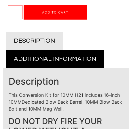
ADD TO CART
DESCRIPTION
ADDITIONAL INFORMATION
Description
This Conversion Kit for 10MM H21 includes 16-inch
10MMDedicated Blow Back Barrel, 10MM Blow Back
Bolt and 10MM Mag Well.
DO NOT DRY FIRE YOUR