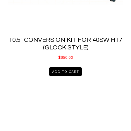
10.5″ CONVERSION KIT FOR 40SW H17
(GLOCK STYLE)
$
650.00
ADD TO CART