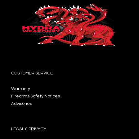
CUSTOMER SERVICE
Warranty
Firearms Safety Notices
Advisories
LEGAL & PRIVACY