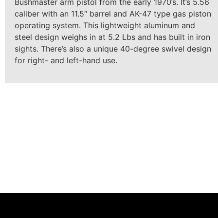
Bushmaster arm pistol from the early 1970’s. It’s 5.56
caliber with an 11.5″ barrel and AK-47 type gas piston
operating system. This lightweight aluminum and
steel design weighs in at 5.2 Lbs and has built in iron
sights. There’s also a unique 40-degree swivel design
for right- and left-hand use.