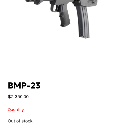
BMP-23
$
2,350.00
Quantity
Out of stock