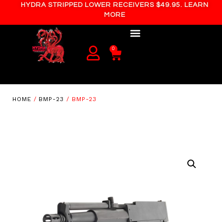
HYDRA STRIPPED LOWER RECEIVERS $49.95. LEARN
MORE
0
HOME
/
BMP-23
/ BMP-23