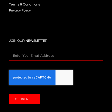
Terms & Conditions
Privacy Policy
JOIN OUR NEWSLETTER
SUBSCRIBE