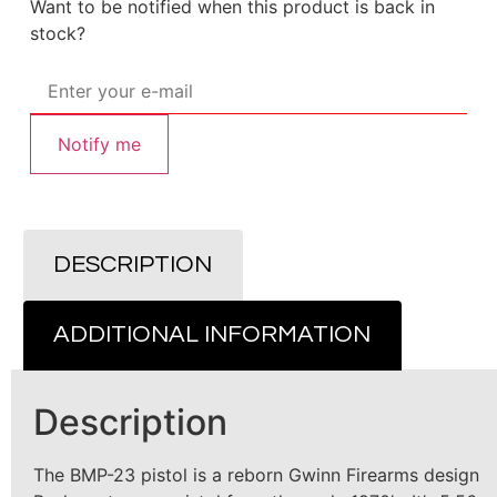
Want to be notified when this product is back in
stock?
Notify me
DESCRIPTION
ADDITIONAL INFORMATION
Description
The BMP-23 pistol is a reborn Gwinn Firearms design