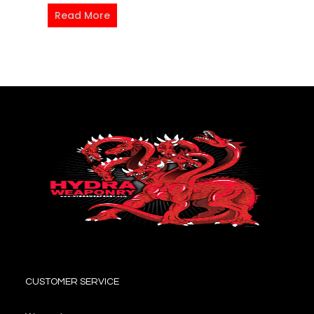
Read More
CUSTOMER SERVICE