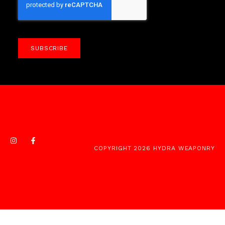
SUBSCRIBE
COPYRIGHT 2026 HYDRA WEAPONRY