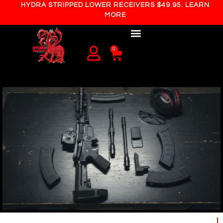
HYDRA STRIPPED LOWER RECEIVERS $49.95. LEARN
MORE
0