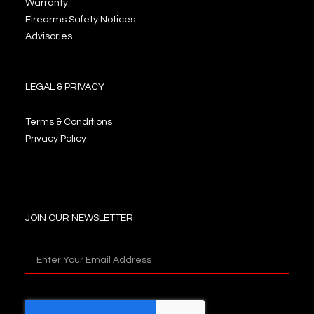
Warranty
Firearms Safety Notices
Advisories
LEGAL & PRIVACY
Terms & Conditions
Privacy Policy
JOIN OUR NEWSLETTER