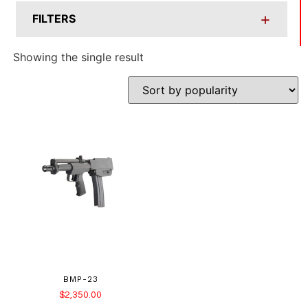
+
FILTERS
Showing the single result
BMP-23
$
2,350.00