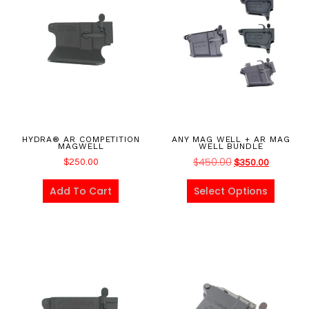
HYDRA® AR COMPETITION
ANY MAG WELL + AR MAG
MAGWELL
WELL BUNDLE
$
450.00
$
250.00
$
350.00
Add To Cart
Select Options