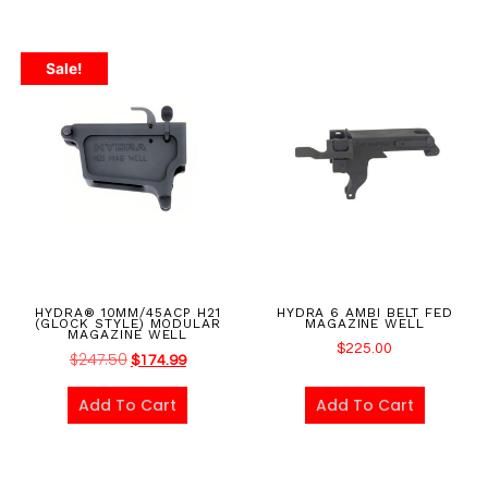
Sale!
HYDRA® 10MM/45ACP H21
HYDRA 6 AMBI BELT FED
(GLOCK STYLE) MODULAR
MAGAZINE WELL
MAGAZINE WELL
$
225.00
$
247.50
$
174.99
Add To Cart
Add To Cart