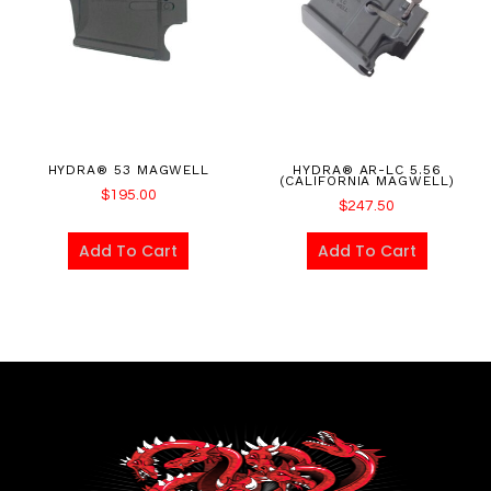
HYDRA® 53 MAGWELL
HYDRA® AR-LC 5.56
(CALIFORNIA MAGWELL)
$
195.00
$
247.50
Add To Cart
Add To Cart