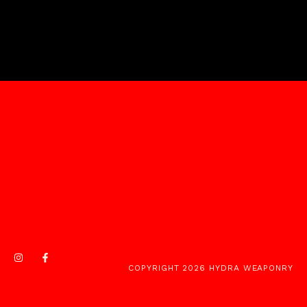
COPYRIGHT 2026 HYDRA WEAPONRY