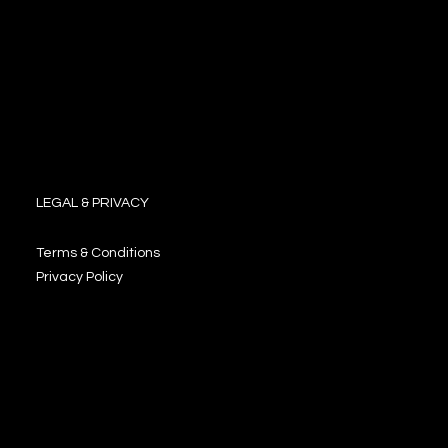
LEGAL & PRIVACY
Terms & Conditions
Privacy Policy