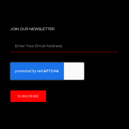
JOIN OUR NEWSLETTER
SUBSCRIBE