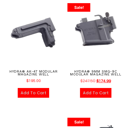
Sale!
HYDRA® AK-47 MODULAR
HYDRA® 9MM SMG-9C
MAGAZINE WELL
MODULAR MAGAZINE WELL
$
247.50
$
195.00
$
174.99
Add To Cart
Add To Cart
Sale!