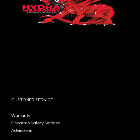
CUSTOMER SERVICE
Warranty
Firearms Safety Notices
Advisories