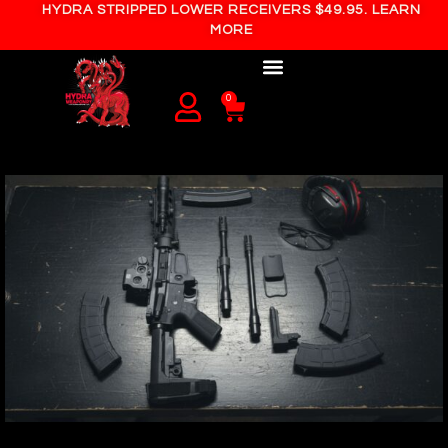
HYDRA STRIPPED LOWER RECEIVERS $49.95. LEARN
MORE
0