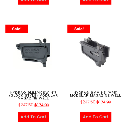
Sale!
Sale!
HYDRA® 9MM/40SW H17
HYDRA® 9MM H5 (MP5)
(GLOCK STYLE) MODULAR
MODULAR MAGAZINE WELL
MAGAZINE WELL
$
247.50
$
174.99
$
247.50
$
174.99
Add To Cart
Add To Cart