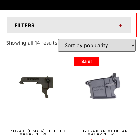
+
FILTERS
Showing all 14 results
Sale!
HYDRA 6 (LIMA 6) BELT FED
HYDRA® AR MODULAR
MAGAZINE WELL
MAGAZINE WELL