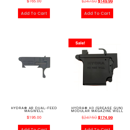
$
247.50
$
165.00
$
149.99
Add To Cart
Add To Cart
Sale!
HYDRA® AR DUAL-FEED
HYDRA® H3 (GREASE GUN)
MAGWELL
MODULAR MAGAZINE WELL
$
247.50
$
195.00
$
174.99
Add To Cart
Add To Cart