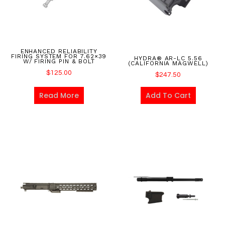
ENHANCED RELIABILITY
FIRING SYSTEM FOR 7.62×39
HYDRA® AR-LC 5.56
W/ FIRING PIN & BOLT
(CALIFORNIA MAGWELL)
$
125.00
$
247.50
Read More
Add To Cart