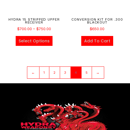
HYDRA 15 STRIPPED UPPER
CONVERSION KIT FOR .300
RECEIVER
BLACKOUT
$
700.00
–
$
750.00
$
650.00
Select Options
Add To Cart
←
1
2
3
4
5
→