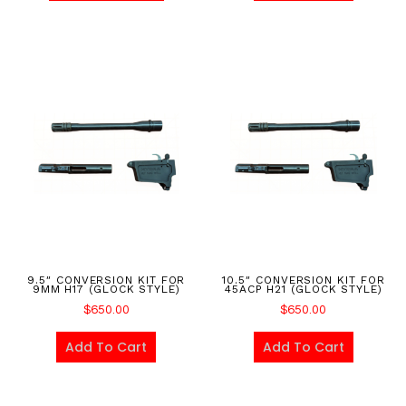
9.5″ CONVERSION KIT FOR
10.5″ CONVERSION KIT FOR
9MM H17 (GLOCK STYLE)
45ACP H21 (GLOCK STYLE)
$
650.00
$
650.00
Add To Cart
Add To Cart