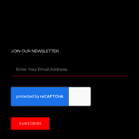
JOIN OUR NEWSLETTER
SUBSCRIBE