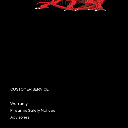
CUSTOMER SERVICE
Warranty
Firearms Safety Notices
Advisories