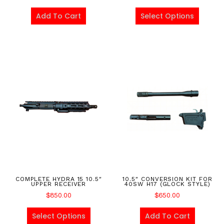
Add To Cart
Select Options
COMPLETE HYDRA 15 10.5″
10.5″ CONVERSION KIT FOR
UPPER RECEIVER
40SW H17 (GLOCK STYLE)
$
850.00
$
650.00
Select Options
Add To Cart