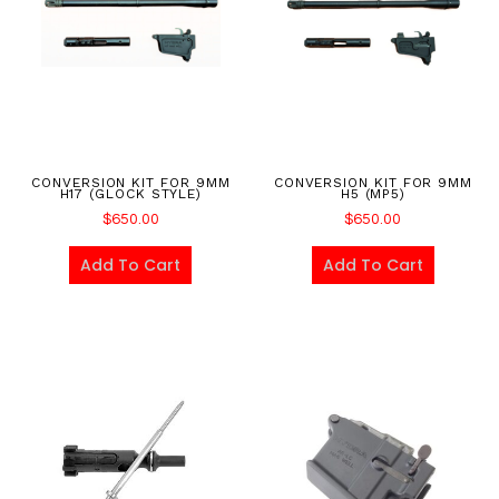
CONVERSION KIT FOR 9MM
CONVERSION KIT FOR 9MM
H17 (GLOCK STYLE)
H5 (MP5)
$
650.00
$
650.00
Add To Cart
Add To Cart