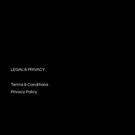
LEGAL & PRIVACY
Terms & Conditions
Privacy Policy