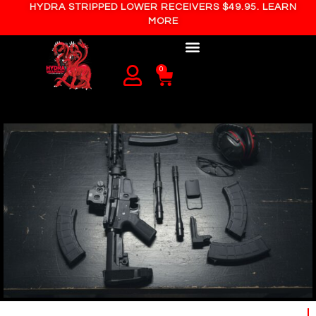
HYDRA STRIPPED LOWER RECEIVERS $49.95. LEARN
MORE
0