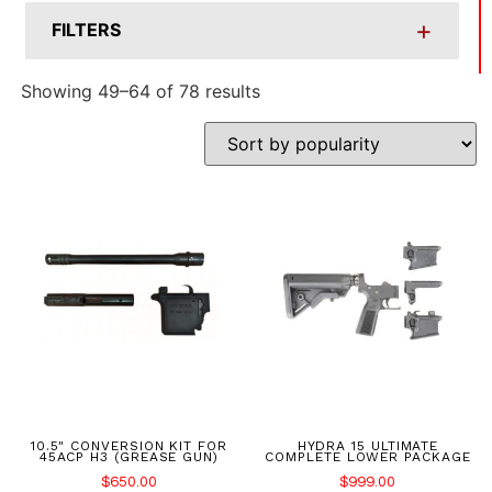
+
FILTERS
Showing 49–64 of 78 results
10.5″ CONVERSION KIT FOR
HYDRA 15 ULTIMATE
45ACP H3 (GREASE GUN)
COMPLETE LOWER PACKAGE
$
650.00
$
999.00