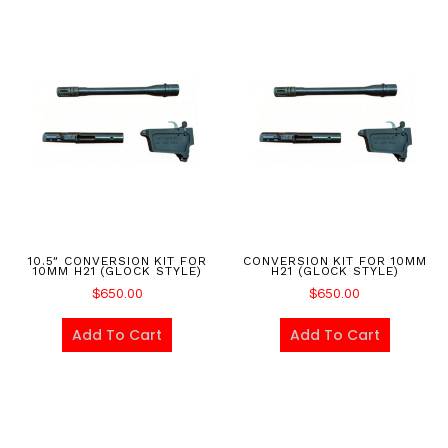
10.5″ CONVERSION KIT FOR
CONVERSION KIT FOR 10MM
10MM H21 (GLOCK STYLE)
H21 (GLOCK STYLE)
$
650.00
$
650.00
Add To Cart
Add To Cart