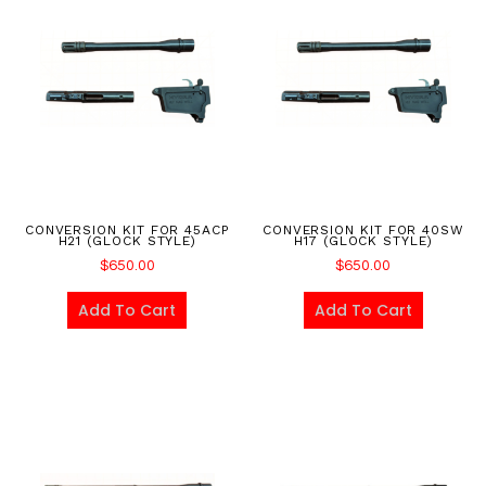
CONVERSION KIT FOR 45ACP
CONVERSION KIT FOR 40SW
H21 (GLOCK STYLE)
H17 (GLOCK STYLE)
$
650.00
$
650.00
Add To Cart
Add To Cart