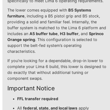
specifically to meet Lima 6 operating requirements.
The lower comes equipped with
B5 Systems
furniture
, including a B5 pistol grip and B5 stock,
providing a solid and familiar feel. Internally, the
buffer system is matched to the Lima 6 platform and
includes an
A5 buffer tube
,
H3 buffer
, and
Sprinco
Orange spring
. This configuration is selected to
support the belt-fed system’s operating
characteristics.
If you’re looking for a dependable, drop-in lower to
complete your Lima 6 build, this lower is designed to
do exactly that without additional tuning or
component swaps.
Important Notice
FFL transfer required
All
federal, state, and local laws
apply