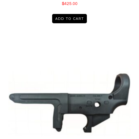
$
425.00
ADD TO CART