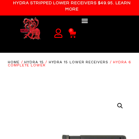
HYDRA STRIPPED LOWER RECEIVERS $49.95. LEARN
MORE
0
HOME
/
HYDRA 15
/
HYDRA 15 LOWER RECEIVERS
/ HYDRA 6
COMPLETE LOWER