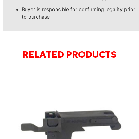
Buyer is responsible for confirming legality prior
to purchase
RELATED PRODUCTS