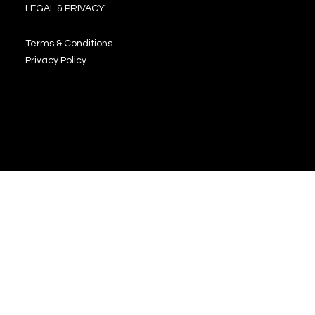
LEGAL & PRIVACY
Terms & Conditions
Privacy Policy
JOIN OUR NEWSLETTER