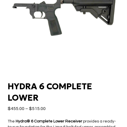
HYDRA 6 COMPLETE
LOWER
$
455.00
–
$
515.00
The
Hydra® 6 Complete Lower Receiver
provides a ready-
to-run foundation for the Lima 6 belt-fed upper, assembled