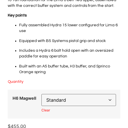
with the correct buffer system and controls from the start.
Key points
Fully assembled Hydra 15 lower configured for Lima 6
use
Equipped with B5 Systems pistol grip and stock
Includes a Hydra 6 bolt hold open with an oversized
paddle for easy operation
Built with an A5 buffer tube, H3 buffer, and Sprinco
Orange spring
Quantity
H6 Magwell
Clear
$
455.00