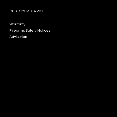
CUSTOMER SERVICE
Warranty
Firearms Safety Notices
Advisories