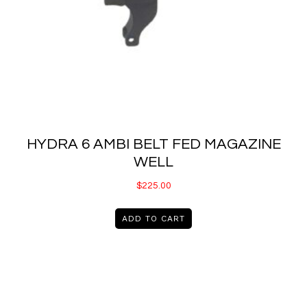
HYDRA 6 AMBI BELT FED MAGAZINE
WELL
$
225.00
ADD TO CART