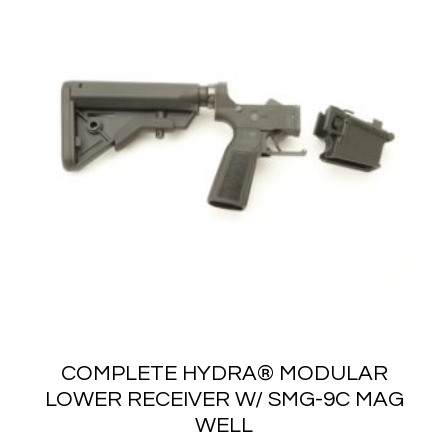
COMPLETE HYDRA® MODULAR
LOWER RECEIVER W/ SMG-9C MAG
WELL