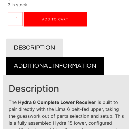
3 in stock
ADD TO CART
DESCRIPTION
ADDITIONAL INFORMATION
Description
The
Hydra 6 Complete Lower Receiver
is built to
pair directly with the Lima 6 belt-fed upper, taking
the guesswork out of parts selection and setup. This
is a fully assembled Hydra 15 lower, configured