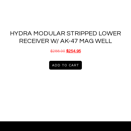
HYDRA MODULAR STRIPPED LOWER
RECEIVER W/ AK-47 MAG WELL
$
288.00
$
254.95
ADD TO CART