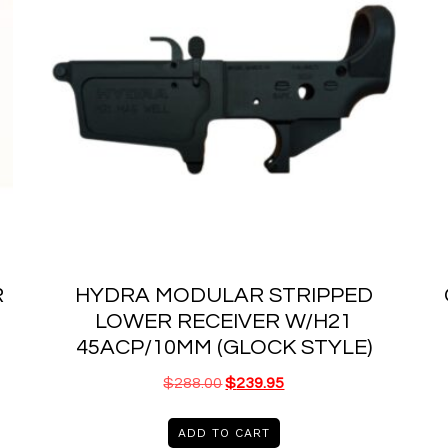
R
HYDRA MODULAR STRIPPED
LOWER RECEIVER W/H21
45ACP/10MM (GLOCK STYLE)
$
288.00
$
239.95
ADD TO CART