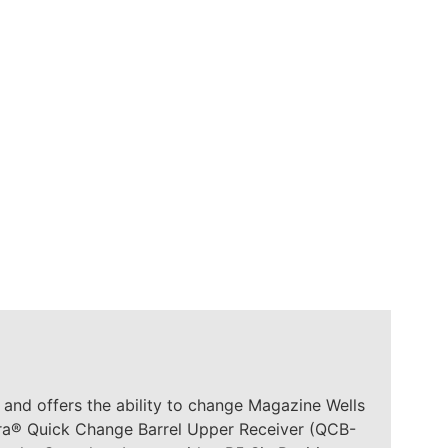
nd offers the ability to change Magazine Wells
dra® Quick Change Barrel Upper Receiver (QCB-