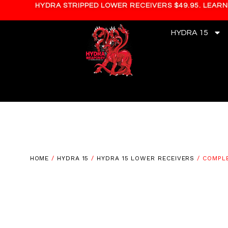
HYDRA STRIPPED LOWER RECEIVERS $49.95. LEAR
HYDRA 15
HOME
/
HYDRA 15
/
HYDRA 15 LOWER RECEIVERS
/ COMPLE