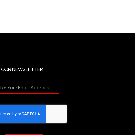
N OUR NEWSLETTER