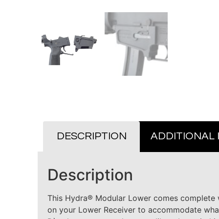
DESCRIPTION
ADDITIONAL
Description
This Hydra® Modular Lower comes complete wi
on your Lower Receiver to accommodate whate