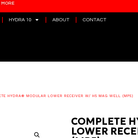
N MORE
HYDRA 10
ABOUT
CONTACT
TE HYDRA® MODULAR LOWER RECEIVER W/ H5 MAG WELL (MP5)
COMPLETE H
LOWER RECE