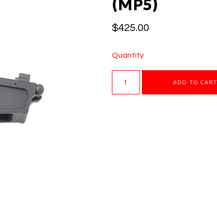
(MP5)
$
425.00
Quantity
ADD TO CAR