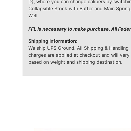
D), where you can change calibers by switchin
Collapsible Stock with Buffer and Main Sprin
Well.
FFL is necessary to make purchase. All Fede
Shipping Information:
We ship UPS Ground. All Shipping & Handling
charges are applied at checkout and will vary
based on weight and shipping destination.