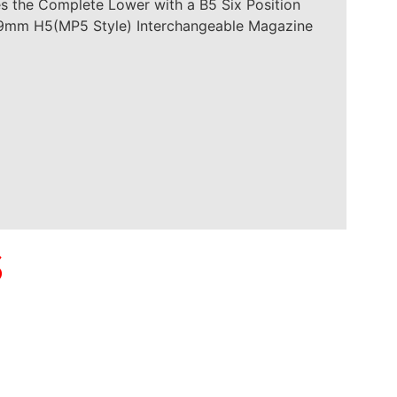
es the Complete Lower with a B5 Six Position
 a 9mm H5(MP5 Style) Interchangeable Magazine
S