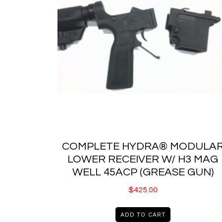
COMPLETE HYDRA® MODULA
LOWER RECEIVER W/ H3 MAG
WELL 45ACP (GREASE GUN)
$
425.00
ADD TO CART