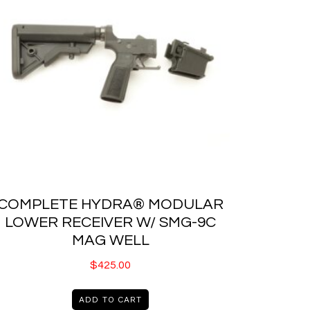
COMPLETE HYDRA® MODULAR
LOWER RECEIVER W/ SMG-9C
MAG WELL
$
425.00
ADD TO CART