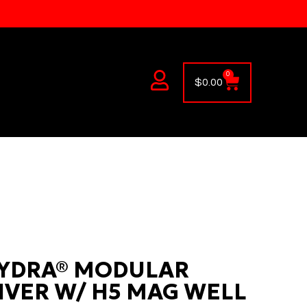
0
$
0.00
YDRA® MODULAR
IVER W/ H5 MAG WELL