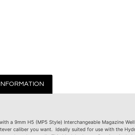
 INFORMATION
th a 9mm H5 (MP5 Style) Interchangeable Magazine Well a
ver caliber you want. Ideally suited for use with the Hy