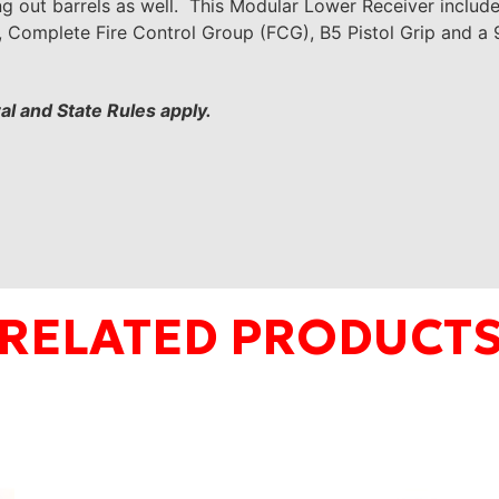
g out barrels as well. This Modular Lower Receiver includ
g, Complete Fire Control Group (FCG), B5 Pistol Grip and
ral and State Rules
apply.
RELATED PRODUCT