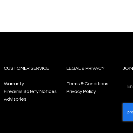
CUSTOMER SERVICE
LEGAL & PRIVACY
JOI
Warranty
Terms & Conditions
Firearms Safety Notices
Privacy Policy
Advisories