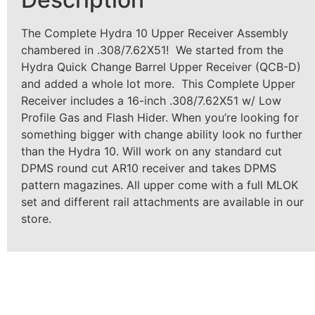
The Complete Hydra 10 Upper Receiver Assembly
chambered in .308/7.62X51! We started from the
Hydra Quick Change Barrel Upper Receiver (QCB-D)
and added a whole lot more. This Complete Upper
Receiver includes a 16-inch .308/7.62X51 w/ Low
Profile Gas and Flash Hider. When you’re looking for
something bigger with change ability look no further
than the Hydra 10. Will work on any standard cut
DPMS round cut AR10 receiver and takes DPMS
pattern magazines. All upper come with a full MLOK
set and different rail attachments are available in our
store.