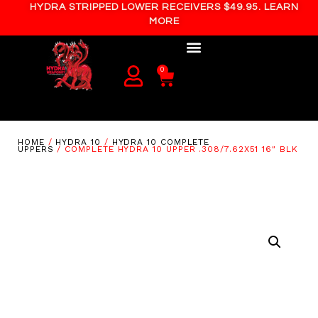
HYDRA STRIPPED LOWER RECEIVERS $49.95. LEARN
MORE
0
HOME
/
HYDRA 10
/
HYDRA 10 COMPLETE
UPPERS
/ COMPLETE HYDRA 10 UPPER .308/7.62X51 16″ BLK