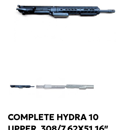
COMPLETE HYDRA 10
UPPER .308/7.62X51 16″