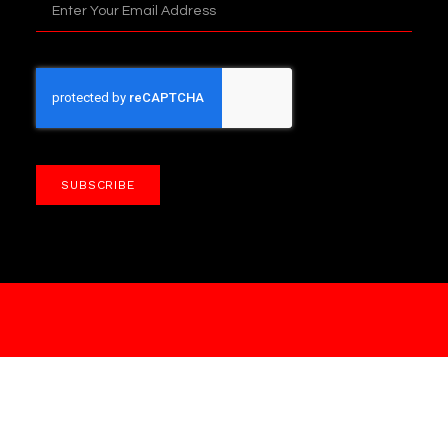
SUBSCRIBE