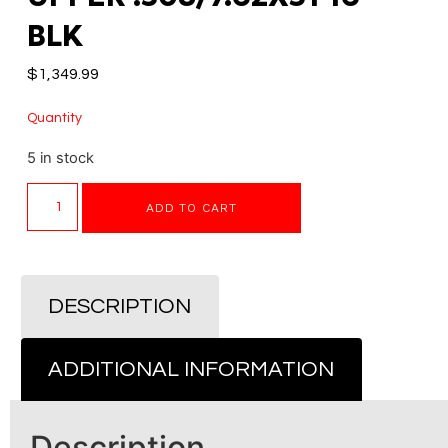
BLK
$
1,349.99
Quantity
5 in stock
ADD TO CART
DESCRIPTION
ADDITIONAL INFORMATION
Description