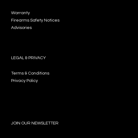
Warranty
Firearms Safety Notices
Advisories
LEGAL & PRIVACY
Terms & Conditions
Privacy Policy
JOIN OUR NEWSLETTER