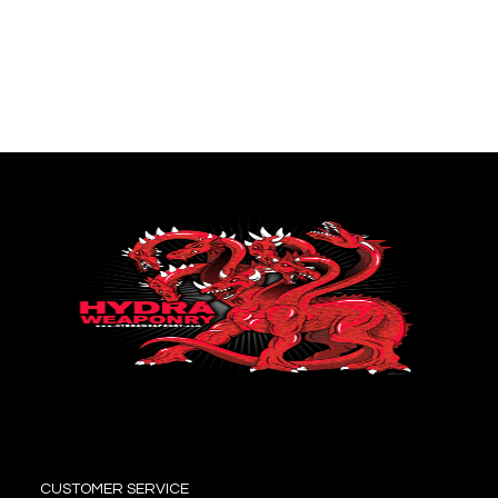
CUSTOMER SERVICE