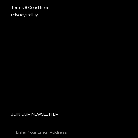
Terms & Conditions
Privacy Policy
JOIN OUR NEWSLETTER