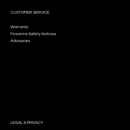
CUSTOMER SERVICE
Warranty
Firearms Safety Notices
Advisories
LEGAL & PRIVACY