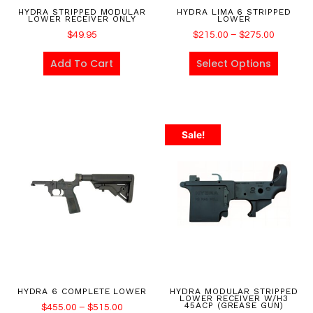
HYDRA STRIPPED MODULAR
HYDRA LIMA 6 STRIPPED
LOWER RECEIVER ONLY
LOWER
$
49.95
$
215.00
–
$
275.00
Add To Cart
Select Options
Sale!
HYDRA 6 COMPLETE LOWER
HYDRA MODULAR STRIPPED
LOWER RECEIVER W/H3
45ACP (GREASE GUN)
$
455.00
–
$
515.00