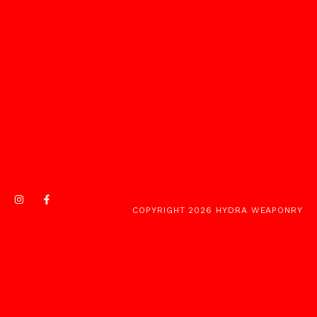
COPYRIGHT 2026 HYDRA WEAPONRY