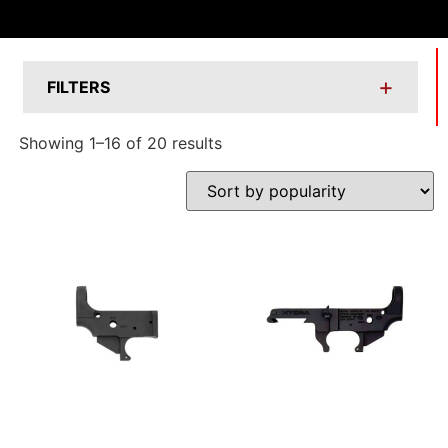
+
FILTERS
Showing 1–16 of 20 results