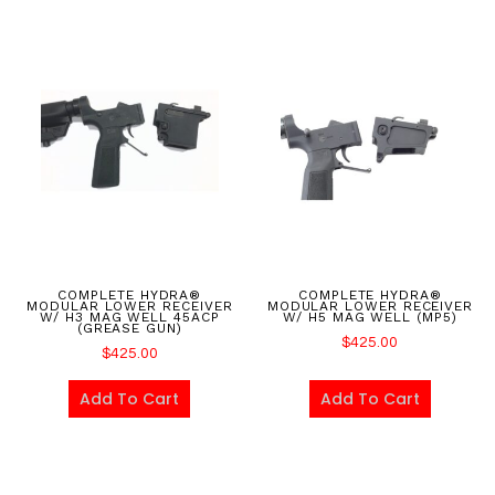
COMPLETE HYDRA®
COMPLETE HYDRA®
MODULAR LOWER RECEIVER
MODULAR LOWER RECEIVER
W/ H3 MAG WELL 45ACP
W/ H5 MAG WELL (MP5)
(GREASE GUN)
$
425.00
$
425.00
Add To Cart
Add To Cart