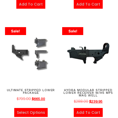
Add To Cart
Add To Cart
Sale!
Sale!
ULTIMATE STRIPPED LOWER
HYDRA MODULAR STRIPPED
PACKAGE
LOWER RECEIVER W/H5 MP5
MAG WELL
$
799.00
$
665.00
$
288.00
$
239.95
Select Options
Add To Cart