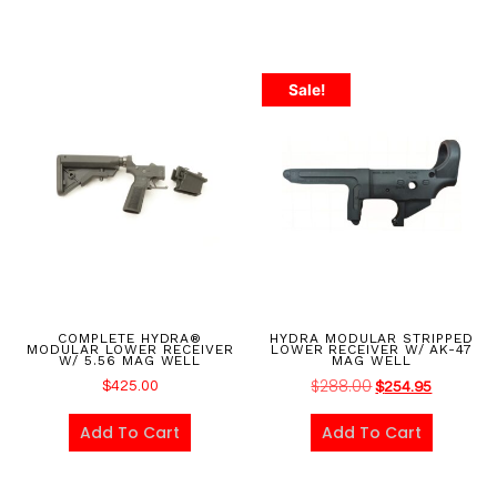
Sale!
COMPLETE HYDRA®
HYDRA MODULAR STRIPPED
MODULAR LOWER RECEIVER
LOWER RECEIVER W/ AK-47
W/ 5.56 MAG WELL
MAG WELL
$
288.00
$
425.00
$
254.95
Add To Cart
Add To Cart