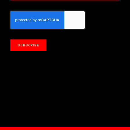
SUBSCRIBE