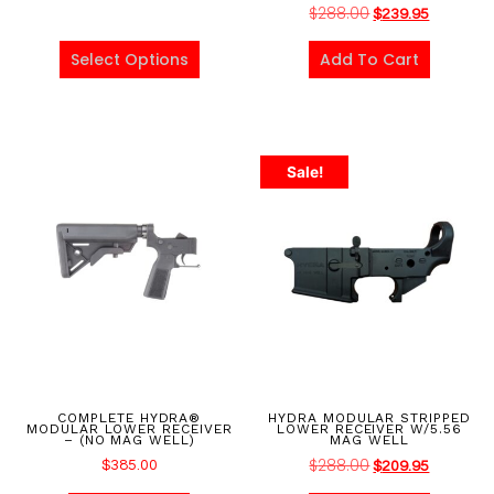
$
288.00
$
239.95
Select Options
Add To Cart
Sale!
COMPLETE HYDRA®
HYDRA MODULAR STRIPPED
MODULAR LOWER RECEIVER
LOWER RECEIVER W/5.56
– (NO MAG WELL)
MAG WELL
$
288.00
$
385.00
$
209.95