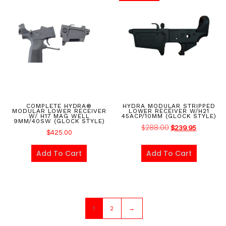
COMPLETE HYDRA®
HYDRA MODULAR STRIPPED
MODULAR LOWER RECEIVER
LOWER RECEIVER W/H21
W/ H17 MAG WELL
45ACP/10MM (GLOCK STYLE)
9MM/40SW (GLOCK STYLE)
$
288.00
$
239.95
$
425.00
Add To Cart
Add To Cart
1
2
→