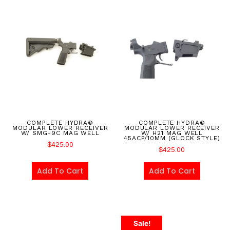
COMPLETE HYDRA®
COMPLETE HYDRA®
MODULAR LOWER RECEIVER
MODULAR LOWER RECEIVER
W/ SMG-9C MAG WELL
W/ H21 MAG WELL
45ACP/10MM (GLOCK STYLE)
$
425.00
$
425.00
Add To Cart
Add To Cart
Sale!