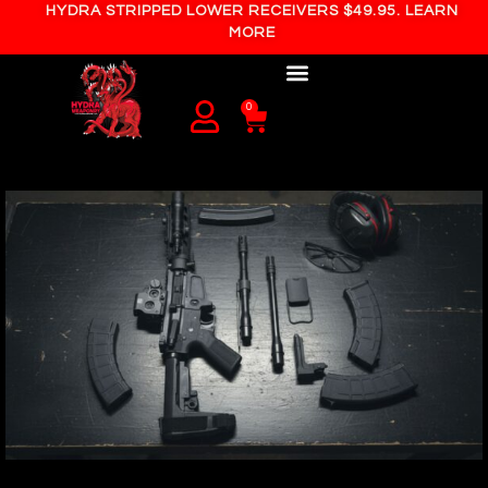
HYDRA STRIPPED LOWER RECEIVERS $49.95. LEARN
MORE
0